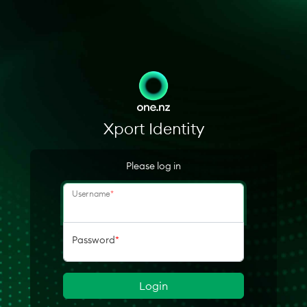
Xport Identity
Please log in
Username
*
Password
*