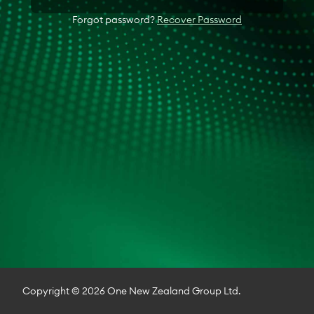
Forgot password?
Recover Password
Copyright © 2026 One New Zealand Group Ltd.