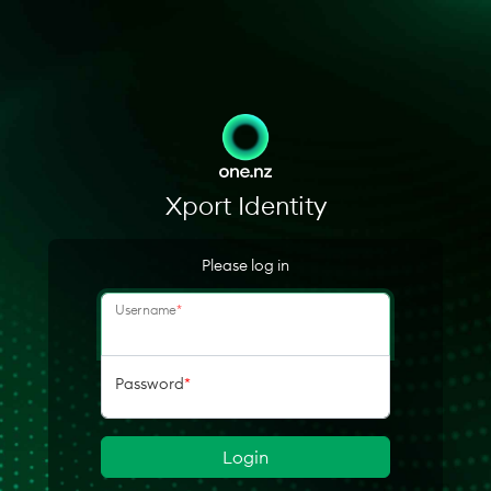
Xport Identity
Please log in
Username
*
Password
*