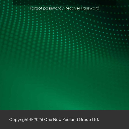
Forgot password?
Recover Password
Copyright © 2026 One New Zealand Group Ltd.